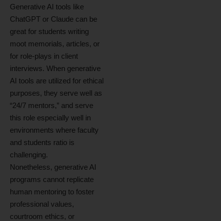
Generative AI tools like
ChatGPT or Claude can be
great for students writing
moot memorials, articles, or
for role-plays in client
interviews. When generative
AI tools are utilized for ethical
purposes, they serve well as
“24/7 mentors,” and serve
this role especially well in
environments where faculty
and students ratio is
challenging.
Nonetheless, generative AI
programs cannot replicate
human mentoring to foster
professional values,
courtroom ethics, or