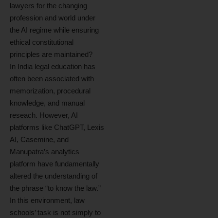
lawyers for the changing
profession and world under
the AI regime while ensuring
ethical constitutional
principles are maintained?
In India legal education has
often been associated with
memorization, procedural
knowledge, and manual
reseach. However, AI
platforms like ChatGPT, Lexis
AI, Casemine, and
Manupatra’s analytics
platform have fundamentally
altered the understanding of
the phrase “to know the law.”
In this environment, law
schools’ task is not simply to