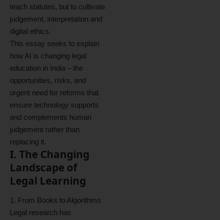
teach statutes, but to cultivate
judgement, interpretation and
digital ethics.
This essay seeks to explain
how AI is changing legal
education in India – the
opportunities, risks, and
urgent need for reforms that
ensure technology supports
and complements human
judgement rather than
replacing it.
I. The Changing
Landscape of
Legal Learning
1. From Books to Algorithms
Legal research has