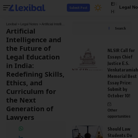
EN
Legal No
Submit Post
HI
Lexibal
>
Legal Notes
>
Artificial Intelligence and the Future of Legal Education in India: Redefining Skills, Ethics, and Curriculum for the Next Generation of Lawyers
Artificial
Search
Intelligence and
the Future of
NLSIR Call for
Legal Education
Essays Chief
in India:
Justice E.S.
Venkataramiah
Redefining Skills,
Memorial Best
Ethics, and
Essay Prize:
Curriculum for
Submit by
October 10!
the Next
Generation of
Other
Lawyers
opportunities
Should Law
Students Do