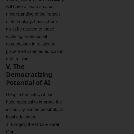
will have at least a basic
understanding of the impact
of technology. Law schools
must be attuned to these
evolving professional
expectations in relation to
placement-oriented education
and training.
V. The
Democratizing
Potential of AI
Despite the risks, AI has
huge potential to improve the
inclusivity and accessibility of
legal education.
1. Bridging the Urban-Rural
Gap