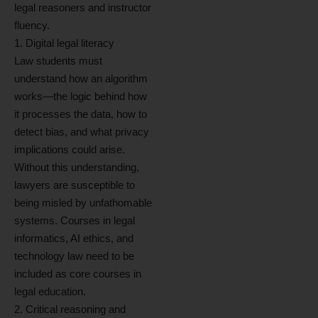
legal reasoners and instructor
fluency.
1. Digital legal literacy
Law students must
understand how an algorithm
works—the logic behind how
it processes the data, how to
detect bias, and what privacy
implications could arise.
Without this understanding,
lawyers are susceptible to
being misled by unfathomable
systems. Courses in legal
informatics, AI ethics, and
technology law need to be
included as core courses in
legal education.
2. Critical reasoning and