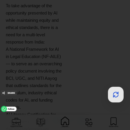
To take advantage of the
opportunity presented by AI
while maintaining equity and
ethical standards, there is a
need for a multi-level
response from India:
A National Framework for AI
in Legal Education (NF-AILE)
— to serve as an overarching
policy document involving the
BCI, UGC, and NITI Aayog
that outlines standards for the
curriculum, industry ethical
codes for AI, and funding
models.
AI Literacy Certification for
Law Students — to ensure
that any undergraduate