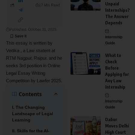
Unpaid
17 Min Read
Internships?
The Answer
Depends
Published: October 31, 2025
Internship
This essay is written by
Guide
Vedika , a Law student at
What to
RTM Nagpur, Raipur. and he
Check
seeks 3rd position in Online
Before
Legal Essay Writing
Applying for
Competition by Lawfer 2025.
Any Law
Internship
Contents
Internship
I. The Changing
Guide
Landscape of Legal
Dabur
Learning
Moves Delhi
II. Skills for the AI-
High Court