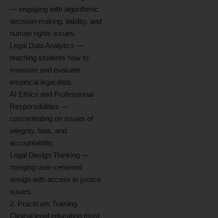
— engaging with algorithmic
decision-making, liability, and
human rights issues.
Legal Data Analytics —
teaching students how to
measure and evaluate
empirical legal data.
AI Ethics and Professional
Responsibilities —
concentrating on issues of
integrity, bias, and
accountability.
Legal Design Thinking —
merging user-centered
design with access to justice
issues.
2. Practicum Training.
Clinical legal education must