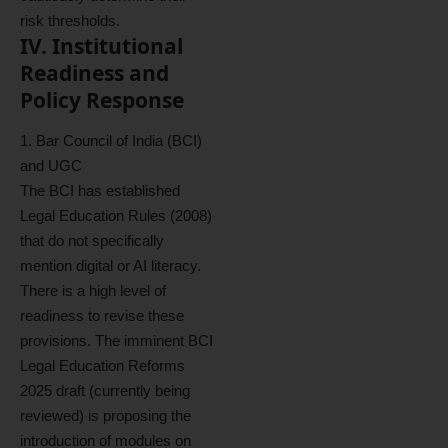
risk thresholds.
IV. Institutional
Readiness and
Policy Response
1. Bar Council of India (BCI)
and UGC
The BCI has established
Legal Education Rules (2008)
that do not specifically
mention digital or AI literacy.
There is a high level of
readiness to revise these
provisions. The imminent BCI
Legal Education Reforms
2025 draft (currently being
reviewed) is proposing the
introduction of modules on