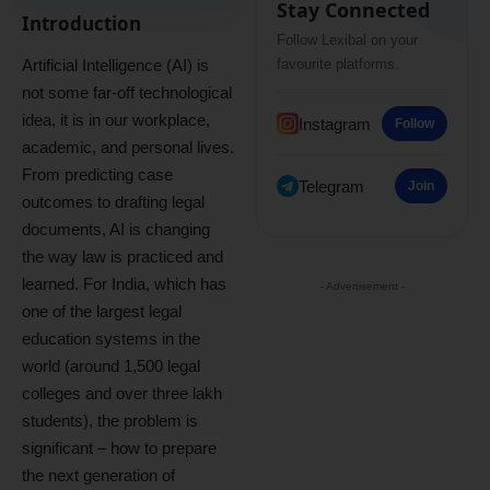
Stay Connected
Introduction
Follow Lexibal on your
Artificial Intelligence (AI) is
favourite platforms.
not some far-off technological
idea, it is in our workplace,
Instagram
Follow
academic, and personal lives.
From predicting case
Telegram
Join
outcomes to drafting legal
documents, AI is changing
the way law is practiced and
learned. For India, which has
- Advertisement -
one of the largest legal
education systems in the
world (around 1,500 legal
colleges and over three lakh
students), the problem is
significant – how to prepare
the next generation of