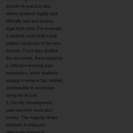
include AI practice labs,
where students legally and
ethically test and assess
legal tech tools. For example,
a student could draft a bail
petition using one of the new
AI tools. Once they drafted
the document, there would be
a reflective learning type
experience, when students
engage in what is fair, reliable,
and feasible to avoid bias
using the AI tool.
3. Faculty Development.
Law teachers must also
evolve. The majority of law
teachers in India are
effectively trained in