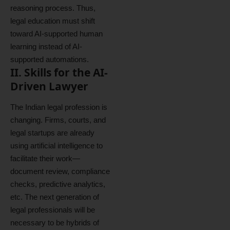
reasoning process. Thus,
legal education must shift
toward AI-supported human
learning instead of AI-
supported automations.
II. Skills for the AI-
Driven Lawyer
The Indian legal profession is
changing. Firms, courts, and
legal startups are already
using artificial intelligence to
facilitate their work—
document review, compliance
checks, predictive analytics,
etc. The next generation of
legal professionals will be
necessary to be hybrids of