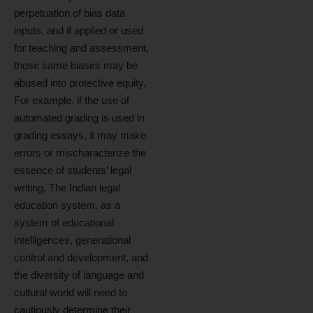
perpetuation of bias data
inputs, and if applied or used
for teaching and assessment,
those same biases may be
abused into protective equity.
For example, if the use of
automated grading is used in
grading essays, it may make
errors or mischaracterize the
essence of students’ legal
writing. The Indian legal
education system, as a
system of educational
intelligences, generational
control and development, and
the diversity of language and
cultural world will need to
cautiously determine their