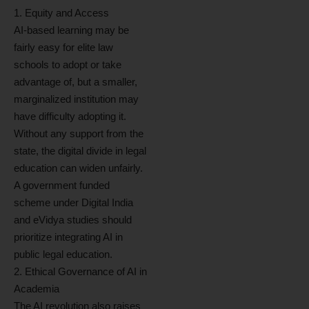
1. Equity and Access
AI-based learning may be
fairly easy for elite law
schools to adopt or take
advantage of, but a smaller,
marginalized institution may
have difficulty adopting it.
Without any support from the
state, the digital divide in legal
education can widen unfairly.
A government funded
scheme under Digital India
and eVidya studies should
prioritize integrating AI in
public legal education.
2. Ethical Governance of AI in
Academia
The AI revolution also raises