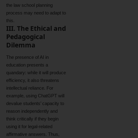
the law school planning
process may need to adapt to
this.
III. The Ethical and
Pedagogical
Dilemma
The presence of AI in
education presents a
quandary: while it will produce
efficiency, it also threatens
intellectual reliance. For
example, using ChatGPT will
devalue students’ capacity to
reason independently and
think critically if they begin
using it for legal-related
affirmative answers. Thus,