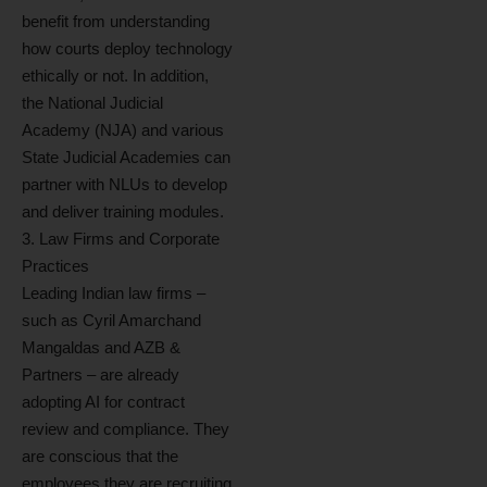
benefit from understanding
how courts deploy technology
ethically or not. In addition,
the National Judicial
Academy (NJA) and various
State Judicial Academies can
partner with NLUs to develop
and deliver training modules.
3. Law Firms and Corporate
Practices
Leading Indian law firms –
such as Cyril Amarchand
Mangaldas and AZB &
Partners – are already
adopting AI for contract
review and compliance. They
are conscious that the
employees they are recruiting