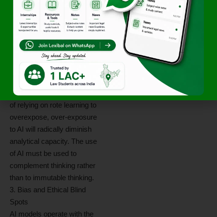
use of either frankly the
predominance of the use of
AI, will risk compromising
analytical capacity based on
formulaic cognitive skill-
building. Since Indian legal
education tends to be
accused and acknowledged
of relying on rote learning to
overexpose, over-exposure
to AI will radically diminish
analytical capacity. The use
of AI must be used to
complement thinking rather
than to immutable thinking.
3. Bias and Ethical Blind
Spots
AI models operate with the