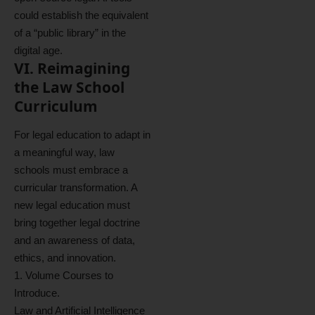
could establish the equivalent
of a “public library” in the
digital age.
VI. Reimagining
the Law School
Curriculum
For legal education to adapt in
a meaningful way, law
schools must embrace a
curricular transformation. A
new legal education must
bring together legal doctrine
and an awareness of data,
ethics, and innovation.
1. Volume Courses to
Introduce.
Law and Artificial Intelligence