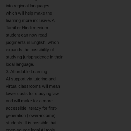
into regional languages,
which will help make the
learning more inclusive. A
Tamil or Hindi medium
student can now read
judgments in English, which
expands the possibility of
studying jurisprudence in their
local language.
3. Affordable Learning
AI support via tutoring and
virtual classrooms will mean
lower costs for studying law
and will make for a more
accessible literacy for first-
generation (lower-income)
students. It is possible that
open-source legal AI tools