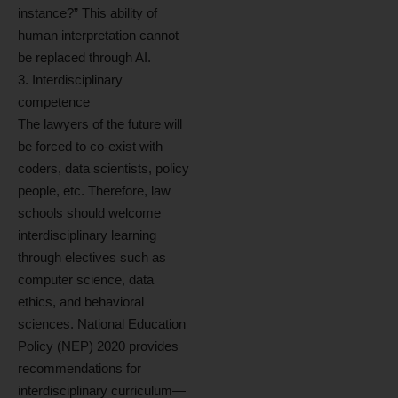
instance?” This ability of
human interpretation cannot
be replaced through AI.
3. Interdisciplinary
competence
The lawyers of the future will
be forced to co-exist with
coders, data scientists, policy
people, etc. Therefore, law
schools should welcome
interdisciplinary learning
through electives such as
computer science, data
ethics, and behavioral
sciences. National Education
Policy (NEP) 2020 provides
recommendations for
interdisciplinary curriculum—