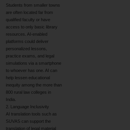
Students from smaller towns
are often located far from
qualified faculty or have
access to only basic library
resources. AI-enabled
platforms could deliver
personalized lessons,
practice exams, and legal
simulations via a smartphone
to whoever has one. AI can
help lessen educational
inequity among the more than
800 rural law colleges in
India.
2. Language Inclusivity
AI translation tools such as
SUVAS can support the
translation of legal material