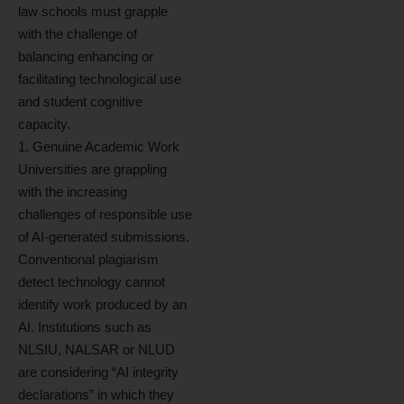
law schools must grapple
with the challenge of
balancing enhancing or
facilitating technological use
and student cognitive
capacity.
1. Genuine Academic Work
Universities are grappling
with the increasing
challenges of responsible use
of AI-generated submissions.
Conventional plagiarism
detect technology cannot
identify work produced by an
AI. Institutions such as
NLSIU, NALSAR or NLUD
are considering “AI integrity
declarations” in which they