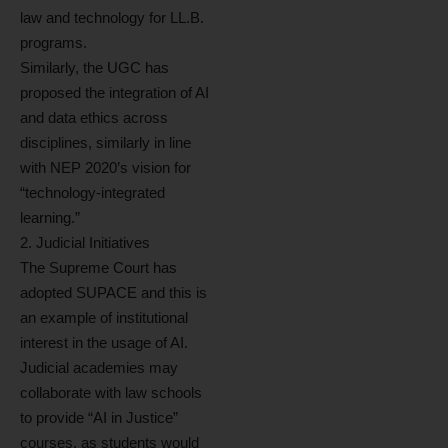
law and technology for LL.B.
programs.
Similarly, the UGC has
proposed the integration of AI
and data ethics across
disciplines, similarly in line
with NEP 2020’s vision for
“technology-integrated
learning.”
2. Judicial Initiatives
The Supreme Court has
adopted SUPACE and this is
an example of institutional
interest in the usage of AI.
Judicial academies may
collaborate with law schools
to provide “AI in Justice”
courses, as students would