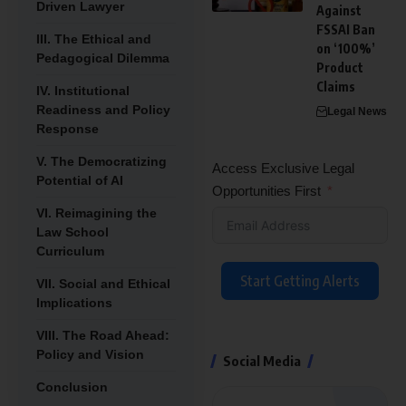
Driven Lawyer
Against
FSSAI Ban
III. The Ethical and
on ‘100%’
Pedagogical Dilemma
Product
Claims
IV. Institutional
Readiness and Policy
Legal News
Response
V. The Democratizing
Access Exclusive Legal
Potential of AI
Opportunities First
VI. Reimagining the
Law School
Curriculum
Start Getting Alerts
VII. Social and Ethical
Implications
VIII. The Road Ahead:
Policy and Vision
Social Media
Conclusion