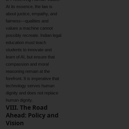
At its essence, the law is
about justice, empathy, and
fairness—qualities and
values a machine cannot
possibly recreate. Indian legal
education must teach
students to innovate and
learn of AI, but ensure that
compassion and moral
reasoning remain at the
forefront. It is imperative that
technology serves human
dignity and does not replace
human dignity.
VIII. The Road
Ahead: Policy and
Vision