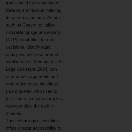
transitioned from dust-laden
libraries and tedious indexing
to search algorithms. AI tools,
such as Casemine, utilize
natural language processing
(NLP) capabilities to read
decisions, identify legal
principles, and recommend
similar cases. Manupatra’s AI
Legal Assistant (2024) can
summarize arguments and
draft rudimentary pleadings.
Law students, who used to
take hours to chart examples,
now complete the task in
minutes.
This technological evolution
offers greater accessibility to