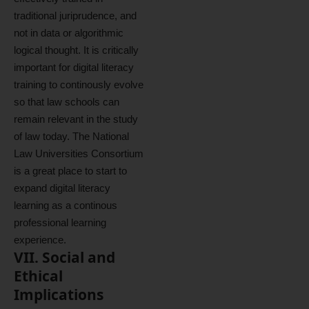
traditional juriprudence, and
not in data or algorithmic
logical thought. It is critically
important for digital literacy
training to continously evolve
so that law schools can
remain relevant in the study
of law today. The National
Law Universities Consortium
is a great place to start to
expand digital literacy
learning as a continous
professional learning
experience.
VII. Social and
Ethical
Implications