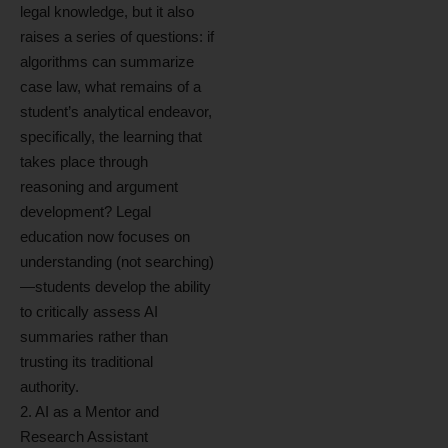
legal knowledge, but it also
raises a series of questions: if
algorithms can summarize
case law, what remains of a
student’s analytical endeavor,
specifically, the learning that
takes place through
reasoning and argument
development? Legal
education now focuses on
understanding (not searching)
—students develop the ability
to critically assess AI
summaries rather than
trusting its traditional
authority.
2. AI as a Mentor and
Research Assistant