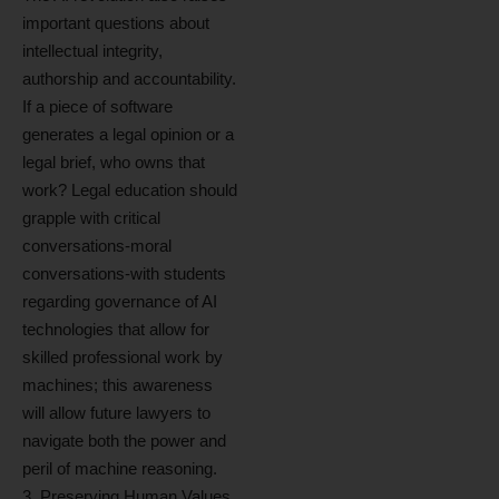
important questions about
intellectual integrity,
authorship and accountability.
If a piece of software
generates a legal opinion or a
legal brief, who owns that
work? Legal education should
grapple with critical
conversations-moral
conversations-with students
regarding governance of AI
technologies that allow for
skilled professional work by
machines; this awareness
will allow future lawyers to
navigate both the power and
peril of machine reasoning.
3. Preserving Human Values