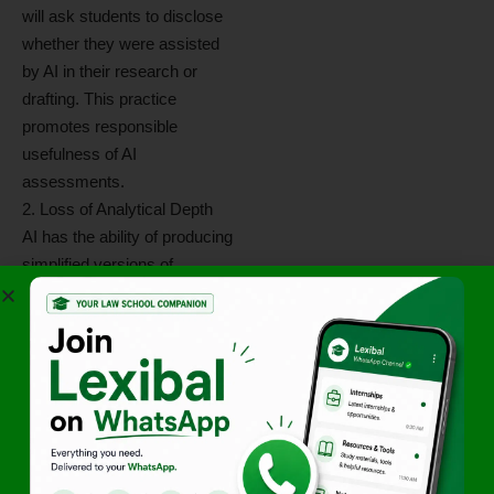
will ask students to disclose
whether they were assisted
by AI in their research or
drafting. This practice
promotes responsible
usefulness of AI
assessments.
2. Loss of Analytical Depth
AI has the ability of producing
simplified versions of
complex critical concepts.
While simplification reduces
complexity, it serves to
further weaken the student’s
ability to carry on reasoned
thinking independently without
an electronic neural
processor. The overwhelming