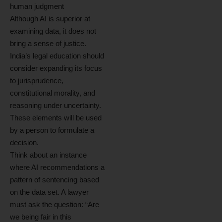
human judgment
Although AI is superior at
examining data, it does not
bring a sense of justice.
India’s legal education should
consider expanding its focus
to jurisprudence,
constitutional morality, and
reasoning under uncertainty.
These elements will be used
by a person to formulate a
decision.
Think about an instance
where AI recommendations a
pattern of sentencing based
on the data set. A lawyer
must ask the question: “Are
we being fair in this