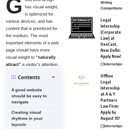
G
Writing
has visual weight,
Competitions
is
optimized for
Legal
various devices
, and has
Internship
content that is prioritized for
(Corporate
the medium. The most
Law) at
important elements of a web
DeeCast,
page should have more
New Delhi:
Apply Now!
visual weight to
“naturally
attract”
a visitor’s attention.
Internships
Offline
Contents
Legal
Internship
A good website
at A & Y
should be easy to
Partners
navigate
Law Firm:
Apply by
Creating visual
August 10!
rhythms in your
layouts
Internships