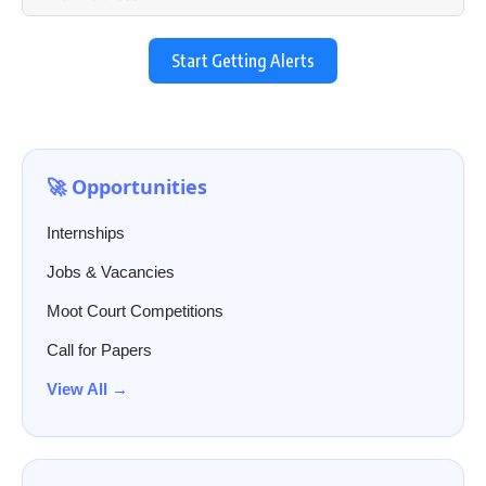
Start Getting Alerts
🚀 Opportunities
Internships
Jobs & Vacancies
Moot Court Competitions
Call for Papers
View All →