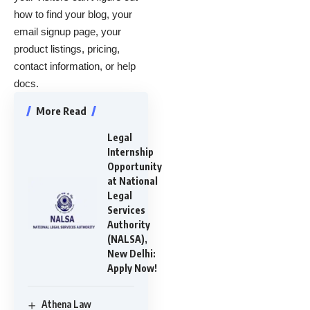
how to find your blog, your
email signup page, your
product listings, pricing,
contact information, or help
docs.
More Read
Legal
Internship
Opportunity
at National
Legal
Services
Authority
(NALSA),
New Delhi:
Apply Now!
Athena Law