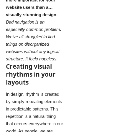
website users than a…
visually-stunning design.
Bad navigation is an
especially common problem.
We’ve all struggled to find
things on disorganized
websites without any logical
structure. It feels hopeless.
Creating visual
rhythms in your
layouts
In design, rhythm is created
by simply repeating elements
in predictable patterns. This
repetition is a natural thing
that occurs everywhere in our
world. As people, we are