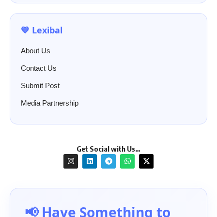
💙 Lexibal
About Us
Contact Us
Submit Post
Media Partnership
Get Social with Us…
📢 Have Something to