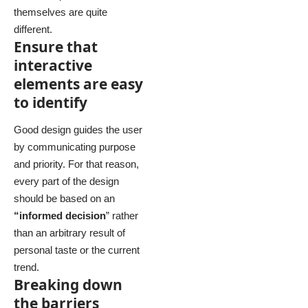
themselves
are quite
different.
Ensure that
interactive
elements are easy
to identify
Good design guides the user
by communicating purpose
and priority. For that reason,
every part of the design
should be based on an
“
informed decision
” rather
than an arbitrary result of
personal taste or the current
trend.
Breaking down
the barriers