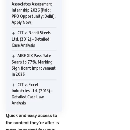
Associates Assessment
Internship 2026 [Paid;
PPO Opportunity; Delhi],
Apply Now
CIT v. Nandi Steels
Ltd. (2012) – Detailed
Case Analysis
AIBE XIX Pass Rate
Soars to 77%, Marking
Significant Improvement
in 2025
CIT v. Excel
Industries Ltd. (2013) –
Detailed Case Law
Analysis
Quick and easy access to
the content they’re after is
more important for your