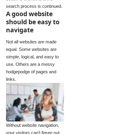
search process is continued.
A good website
should be easy to
navigate
Not all websites are made
equal. Some websites are
simple, logical, and easy to
use. Others are a messy
hodgepodge of pages and
links.
Without website navigation,
your visitors can’t figure out