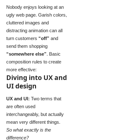
Nobody enjoys looking at an
ugly web page. Garish colors,
cluttered images and
distracting animation can all
turn customers
“off”
and
send them shopping
“somewhere else”
. Basic
composition rules to create
more effective:
Diving into UX and
UI design
UX and UI:
Two terms that
are often used
interchangeably, but actually
mean very different things.
So what exactly is the
difference?