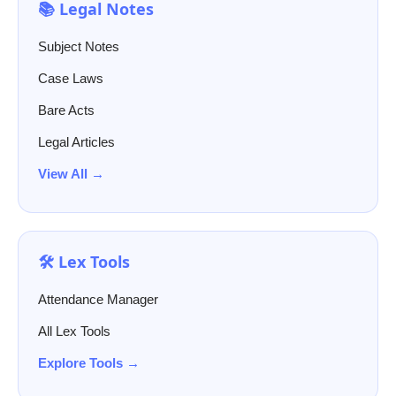
📚 Legal Notes
Subject Notes
Case Laws
Bare Acts
Legal Articles
View All →
🛠️ Lex Tools
Attendance Manager
All Lex Tools
Explore Tools →