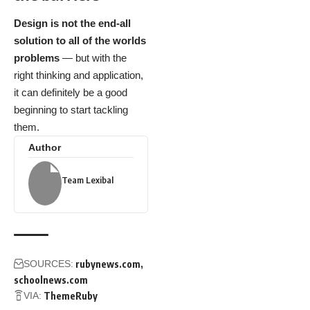
Design is not the end-all
solution to all of the worlds
problems
— but with the
right thinking and application,
it can definitely be a good
beginning to start tackling
them.
Author
Team Lexibal
SOURCES:
rubynews.com
schoolnews.com
VIA:
ThemeRuby