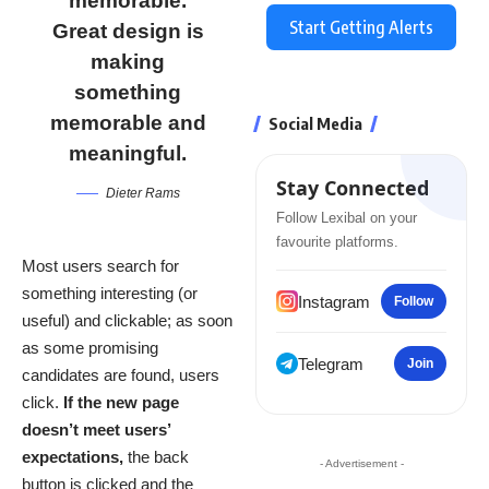
memorable.
Start Getting Alerts
Great design is
making
something
memorable and
Social Media
meaningful.
Stay Connected
Dieter Rams
Follow Lexibal on your
favourite platforms.
Most users search for
something interesting
(or
Instagram
Follow
useful) and clickable; as soon
as some promising
Telegram
Join
candidates are found, users
click.
If the new page
doesn’t meet users’
expectations,
the back
- Advertisement -
button is clicked and the