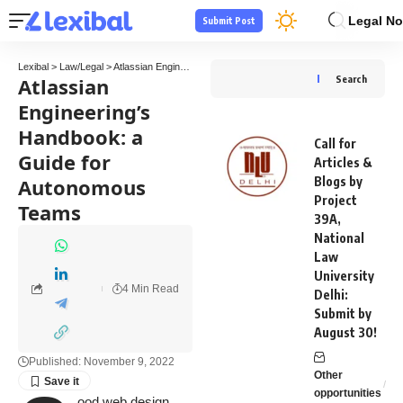
Legal No
Submit Post
Lexibal
>
Law/Legal
>
Atlassian Engineering’s Handbook: a Guide for Autonomous Teams
Atlassian
Search
Engineering’s
Handbook: a
Call for
Guide for
Articles &
Autonomous
Blogs by
Project
Teams
39A,
National
Law
University
4 Min Read
Delhi:
Submit by
August 30!
Published: November 9, 2022
Other
opportunities
ood web design