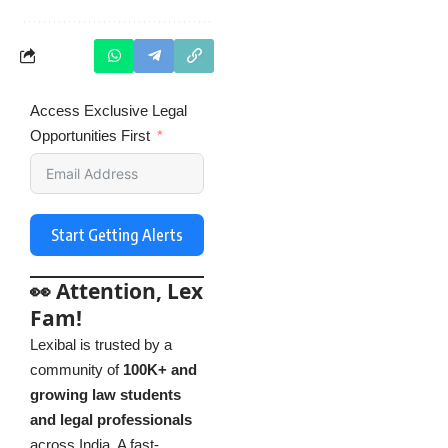
Access Exclusive Legal
Opportunities First
Start Getting Alerts
👀 Attention, Lex
Fam!
Lexibal is trusted by a
community of
100K+ and
growing law students
and legal professionals
across India. A fast-