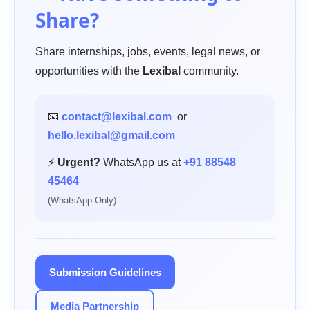
Share?
Share internships, jobs, events, legal news, or
opportunities with the
Lexibal
community.
📧
contact@lexibal.com
or
hello.lexibal@gmail.com
⚡
Urgent?
WhatsApp us at
+91 88548
45464
(WhatsApp Only)
Submission Guidelines
Media Partnership