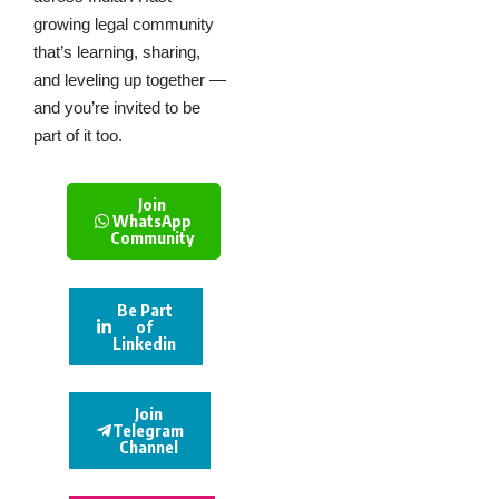
growing legal community
that’s learning, sharing,
and leveling up together —
and you’re invited to be
part of it too.
Join
WhatsApp
Community
Be Part
of
Linkedin
Join
Telegram
Channel