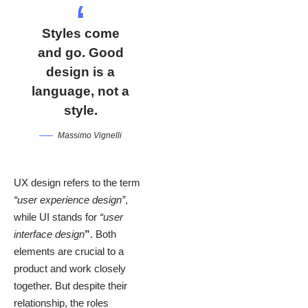
Styles come
and go. Good
design is a
language, not a
style.
Massimo Vignelli
UX design refers to the term
“user experience design”
,
while UI stands for
“user
interface design
”
. Both
elements are crucial to a
product and work closely
together. But despite their
relationship,
the roles