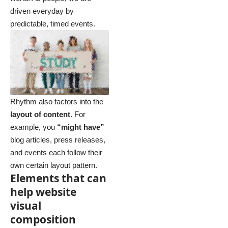
driven everyday by
predictable, timed events.
Rhythm also factors into the
layout of content
. For
example, you
“might have”
blog articles, press releases,
and events each follow their
own certain layout pattern.
Elements that can
help website
visual
composition