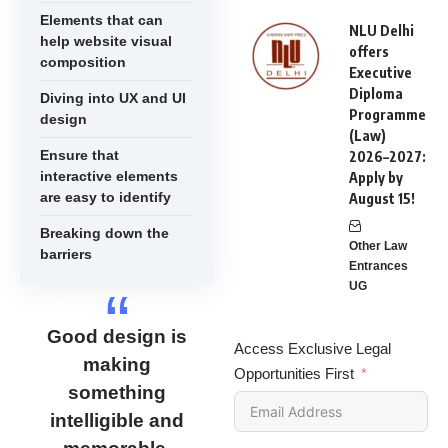
Elements that can
NLU Delhi
help website visual
offers
composition
Executive
Diploma
Diving into UX and UI
Programme
design
(Law)
Ensure that
2026–2027:
interactive elements
Apply by
are easy to identify
August 15!
Breaking down the
Other Law
barriers
Entrances
UG
Good design is
Access Exclusive Legal
making
Opportunities First
something
intelligible and