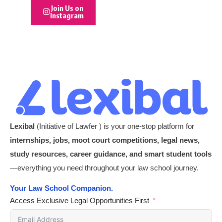
Join Us on
Instagram
Lexibal
(Initiative of Lawfer ) is your one-stop platform for
internships, jobs, moot court competitions, legal news,
study resources, career guidance, and smart student tools
—everything you need throughout your law school journey.
Your Law School Companion.
Access Exclusive Legal Opportunities First