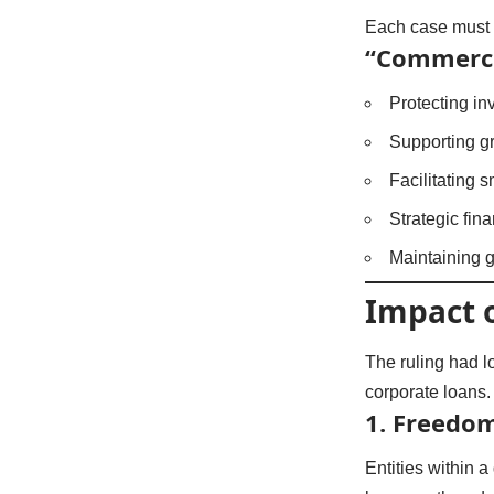
Each case must 
“Commercia
Protecting i
Supporting g
Facilitating 
Strategic fin
Maintaining g
Impact 
The ruling had l
corporate loans.
1. Freedom
Entities within 