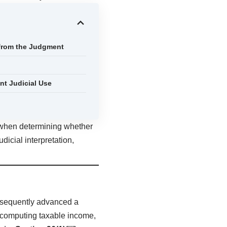
 from the Judgment
t Judicial Use
s when determining whether
dicial interpretation,
ubsequently advanced a
computing taxable income,