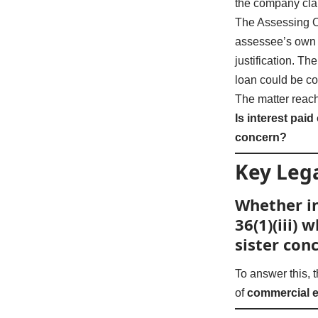
the company clai
The Assessing Of
assessee’s own b
justification. T
loan could be co
The matter reac
Is interest pai
concern?
Key Lega
Whether in
36(1)(iii)
sister con
To answer this, 
of
commercial 