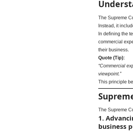
Underst
The Supreme Co
Instead, it incl
In defining the 
commercial exped
their business.
Quote (Tip):
“Commercial exp
viewpoint.”
This principle b
Supreme
The Supreme Co
1.
Advancin
business 