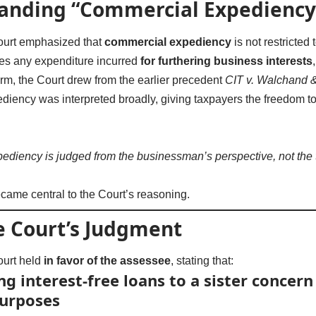
anding “Commercial Expediency
urt emphasized that
commercial expediency
is not restricted
udes any expenditure incurred
for furthering business interests
term, the Court drew from the earlier precedent
CIT v. Walchand &
iency was interpreted broadly, giving taxpayers the freedom to 
ediency is judged from the businessman’s perspective, not the 
ecame central to the Court’s reasoning.
 Court’s Judgment
urt held
in favor of the assessee
, stating that:
g interest-free loans to a sister concern
purposes