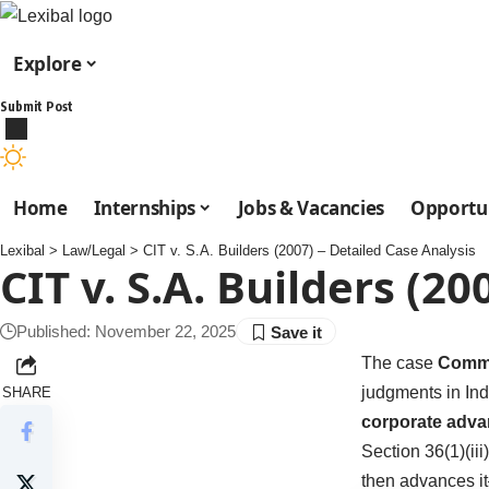
Explore
Submit Post
Home
Internships
Jobs & Vacancies
Opportun
Lexibal
>
Law/Legal
>
CIT v. S.A. Builders (2007) – Detailed Case Analysis
CIT v. S.A. Builders (2
Published: November 22, 2025
The case
Commis
judgments in Ind
SHARE
corporate adva
Section 36(1)(ii
then advances it