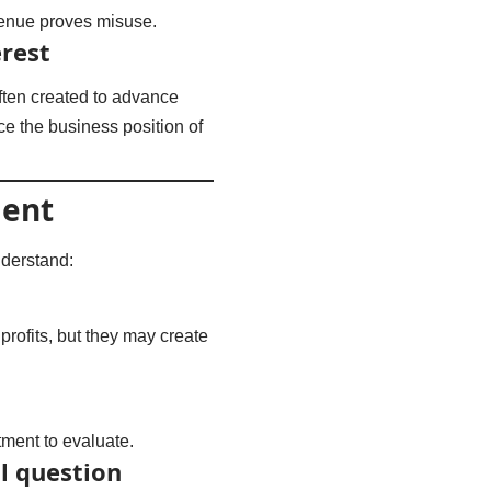
venue proves misuse.
rest
ften created to advance
ce the business position of
ment
nderstand:
rofits, but they may create
tment to evaluate.
l question