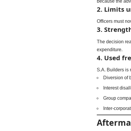
because the adva
2. Limits 
Officers must n
3. Strength
The decision reaf
expenditure.
4. Used fre
S.A. Builders is 
Diversion of
Interest disa
Group compa
Inter-corpor
Afterma