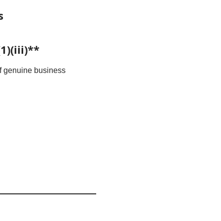
s
)(iii)**
 of genuine business