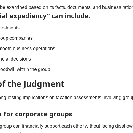
be examined based on its facts, documents, and business ratio
l expediency” can include:
nvestments
roup companies
smooth business operations
ancial decisions
oodwill within the group
of the Judgment
ong-lasting implications on taxation assessments involving gro
 for corporate groups
a group can financially support each other without facing disallo