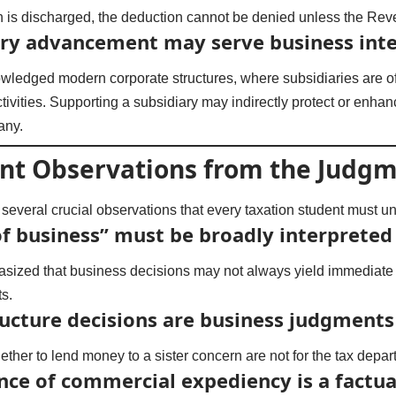
n is discharged, the deduction cannot be denied unless the Re
ary advancement may serve business inte
wledged modern corporate structures, where subsidiaries are o
tivities. Supporting a subsidiary may indirectly protect or enhan
any.
nt Observations from the Judg
everal crucial observations that every taxation student must u
f business” must be broadly interpreted
ized that business decisions may not always yield immediate p
ts.
ructure decisions are business judgments
ther to lend money to a sister concern are not for the tax depar
nce of commercial expediency is a factua