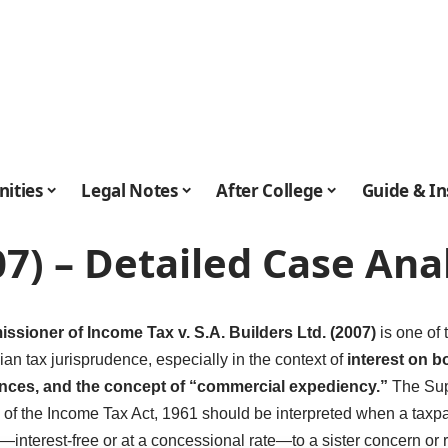
ities
Legal Notes
After College
Guide & In
007) – Detailed Case Ana
sioner of Income Tax v. S.A. Builders Ltd. (2007)
is one of 
ian tax jurisprudence, especially in the context of
interest on bo
nces, and the concept of “commercial expediency.”
The Sup
i) of the Income Tax Act, 1961 should be interpreted when a ta
—interest-free or at a concessional rate—to a sister concern or re