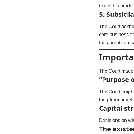
Once this burde
5.
Subsidi
The Court ackno
core business ac
the parent comp
Importa
The Court made s
“Purpose o
The Court emphas
long-term benefi
Capital st
Decisions on whe
The existe