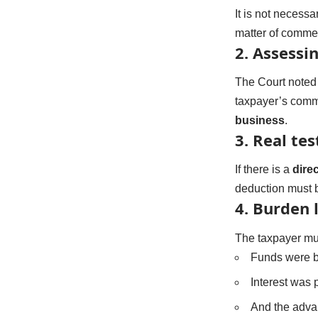
It is not necess
matter of commer
2.
Assessin
The Court noted
taxpayer’s comm
business
.
3.
Real tes
If there is a
dire
deduction must 
4.
Burden l
The taxpayer mu
Funds were 
Interest was 
And the adva