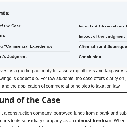
nts
f the Case
Important Observations
sue
Impact of the Judgment
ng “Commercial Expediency”
Aftermath and Subsequen
rt’s Judgment
Conclusion
ves as a guiding authority for assessing officers and taxpayer
wings is deductible. For law students, the case offers clarity on ju
t, and the application of commercial principles to taxation law.
und of the Case
td., a construction company, borrowed funds from a bank and s
 funds to its subsidiary company as an
interest-free loan
. When 