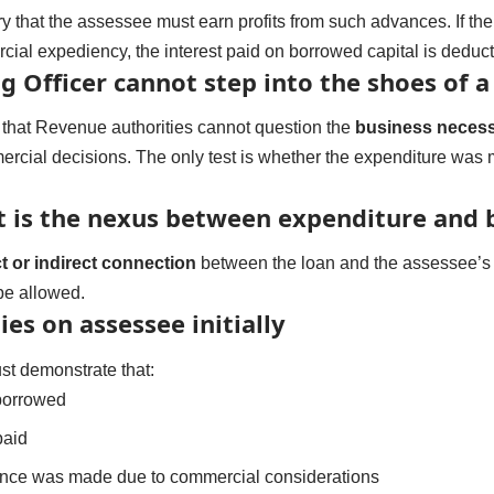
ary that the assessee must earn profits from such advances. If 
cial expediency, the interest paid on borrowed capital is deduct
g Officer cannot step into the shoes of 
 that Revenue authorities cannot question the
business necess
ercial decisions. The only test is whether the expenditure wa
t is the nexus between expenditure and 
ct or indirect connection
between the loan and the assessee’s b
be allowed.
ies on assessee initially
st demonstrate that:
borrowed
paid
nce was made due to commercial considerations