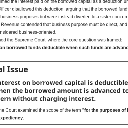
med the interest paid on the borrowed capital as a deduction 
ficer disallowed this deduction, arguing that the borrowed funds 
usiness purposes but were instead diverted to a sister concer
he Revenue contended that business purpose must be direct, and 
nsidered business-oriented.
hed the Supreme Court, where the core question was framed:
d on borrowed funds deductible when such funds are advanced
l Issue
terest on borrowed capital is deductible
 when the borrowed amount is advanced to
cern without charging interest.
the Court examined the scope of the term
“for the purposes of
expediency
.