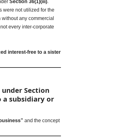
under
Section 36(1)(iii)
.
were not utilized for the
n without any commercial
not every inter-corporate
 interest-free to a sister
 under Section
 a subsidiary or
 business”
and the concept