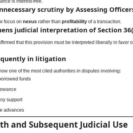
nce is interest-free.
unnecessary scrutiny by Assessing Officer
ow focus on
nexus
rather than
profitability
of a transaction.
ens judicial interpretation of Section 36(1
firmed that this provision must be interpreted liberally in favor
quently in litigation
now one of the most cited authorities in disputes involving:
 borrowed funds
llowance
ny support
ate advances
th and Subsequent Judicial Use