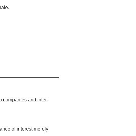
nale.
up companies and inter-
wance of interest merely