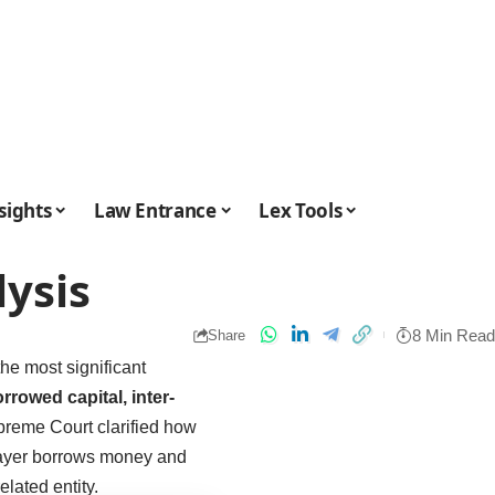
sights
Law Entrance
Lex Tools
lysis
8 Min Read
Share
the most significant
rrowed capital, inter-
reme Court clarified how
xpayer borrows money and
lated entity.