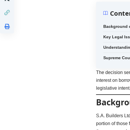
Conte
Background o
Key Legal Is
Understandi
Supreme Cou
The decision ser
interest on borro
legislative inten
Backgro
S.A. Builders L
portion of those