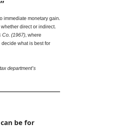
”
 to immediate monetary gain.
, whether direct or indirect.
 Co. (1967)
, where
decide what is best for
tax department’s
 can be for