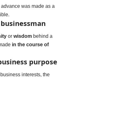
the advance was made as a
ible.
a businessman
ity
or
wisdom
behind a
s made
in the course of
business purpose
usiness interests, the