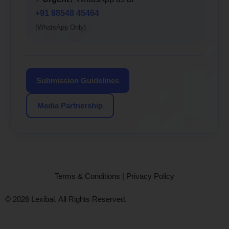
+91 88548 45464
(WhatsApp Only)
Submission Guidelines
Media Partnership
Terms & Conditions
|
Privacy Policy
© 2026 Lexibal. All Rights Reserved.