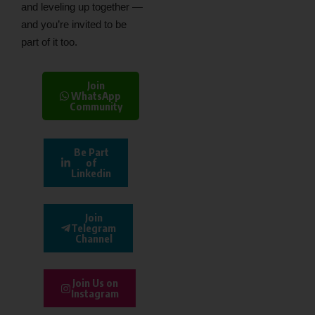
and leveling up together —
and you’re invited to be
part of it too.
Join
WhatsApp
Community
Be Part
of
Linkedin
Join
Telegram
Channel
Join Us on
Instagram