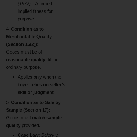
(1972)
– Affirmed
implied fitness for
purpose.
Condition as to
Merchantable Quality
(Section 16(2)):
Goods must be of
reasonable quality
, fit for
ordinary purpose.
Applies only when the
buyer
relies on seller’s
skill or judgment
.
Condition as to Sale by
Sample (Section 17):
Goods must
match sample
quality
provided.
Case Law:
Baldry v.