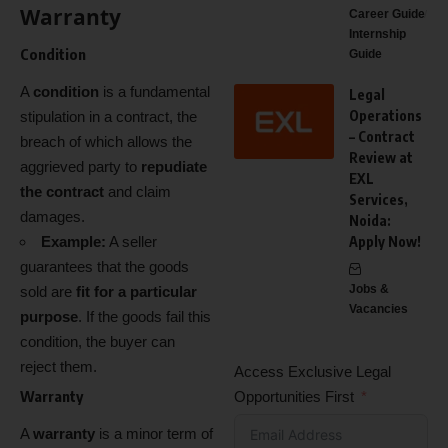
Warranty
Career Guide
Internship
Condition
Guide
A
condition
is a fundamental
Legal
Operations
stipulation in a contract, the
– Contract
breach of which allows the
Review at
aggrieved party to
repudiate
EXL
the contract
and claim
Services,
damages.
Noida:
Example:
A seller
Apply Now!
guarantees that the goods
Jobs &
sold are
fit for a particular
Vacancies
purpose
. If the goods fail this
condition, the buyer can
reject them.
Access Exclusive Legal
Warranty
Opportunities First
A
warranty
is a minor term of