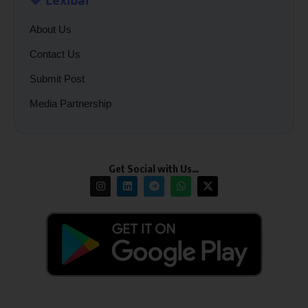
About Us
Contact Us
Submit Post
Media Partnership
Get Social with Us…