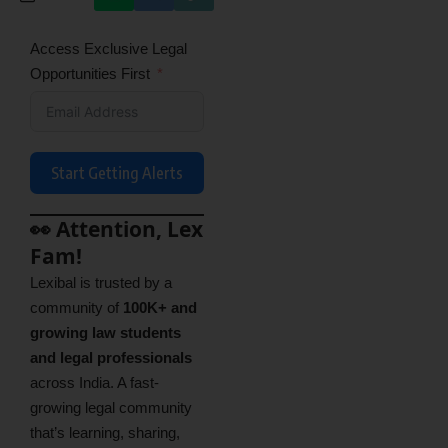
Access Exclusive Legal
Opportunities First
Start Getting Alerts
👀 Attention, Lex
Fam!
Lexibal is trusted by a
community of
100K+ and
growing law students
and legal professionals
across India. A fast-
growing legal community
that’s learning, sharing,