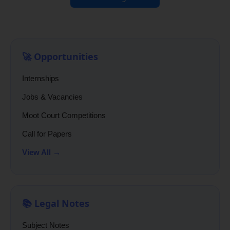
🚀 Opportunities
Internships
Jobs & Vacancies
Moot Court Competitions
Call for Papers
View All →
📚 Legal Notes
Subject Notes