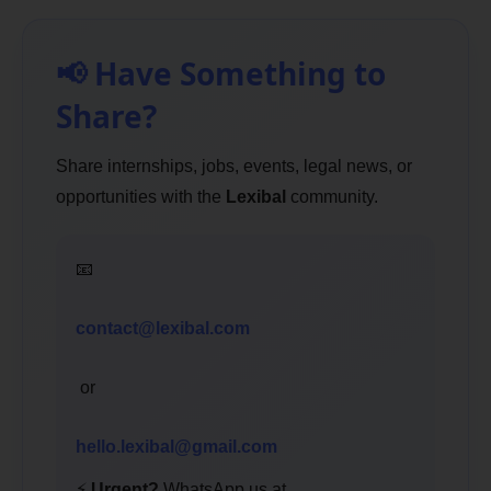
📢 Have Something to
Share?
Share internships, jobs, events, legal news, or
opportunities with the
Lexibal
community.
📧
contact@lexibal.com
or
hello.lexibal@gmail.com
⚡
Urgent?
WhatsApp us at