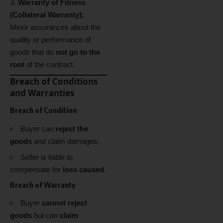
Warranty of Fitness
(Collateral Warranty):
Minor assurances about the
quality or performance of
goods that do
not go to the
root
of the contract.
Breach of Conditions
and Warranties
Breach of Condition
Buyer can
reject the
goods
and claim damages.
Seller is liable to
compensate for
loss caused
.
Breach of Warranty
Buyer
cannot reject
goods
but can
claim