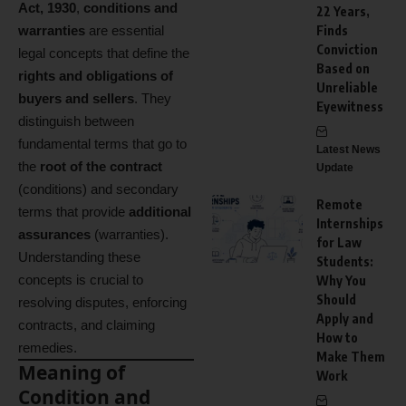
Act, 1930
,
conditions and
22 Years,
warranties
are essential
Finds
Conviction
legal concepts that define the
Based on
rights and obligations of
Unreliable
buyers and sellers
. They
Eyewitness
distinguish between
fundamental terms that go to
Latest News
the
root of the contract
Update
(conditions) and secondary
Remote
terms that provide
additional
Internships
assurances
(warranties).
for Law
Understanding these
Students:
concepts is crucial to
Why You
Should
resolving disputes, enforcing
Apply and
contracts, and claiming
How to
remedies.
Make Them
Meaning of
Work
Condition and