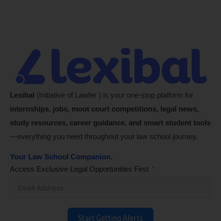
Lexibal
(Initiative of Lawfer ) is your one-stop platform for
internships, jobs, moot court competitions, legal news,
study resources, career guidance, and smart student tools
—everything you need throughout your law school journey.
Your Law School Companion.
Access Exclusive Legal Opportunities First
Start Getting Alerts