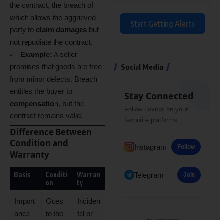
the contract, the breach of
which allows the aggrieved
Start Getting Alerts
party to
claim damages
but
not repudiate the contract.
Example:
A seller
promises that goods are free
Social Media
from minor defects. Breach
entitles the buyer to
Stay Connected
compensation
, but the
Follow Lexibal on your
contract remains valid.
favourite platforms.
Difference Between
Condition and
Instagram
Follow
Warranty
Basis
Conditi
Warran
Telegram
Join
on
ty
Import
Goes
Inciden
ance
to the
tal or
- Advertisement -