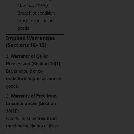
Marshall (1925)
–
Breach of condition
allows rejection of
goods.
Implied Warranties
(Sections 18–19)
Warranty of Quiet
Possession (Section 18(1)):
Buyer should enjoy
undisturbed possession
of
goods.
Warranty of Free from
Encumbrances (Section
18(2)):
Goods must be
free from
third-party claims
or liens.