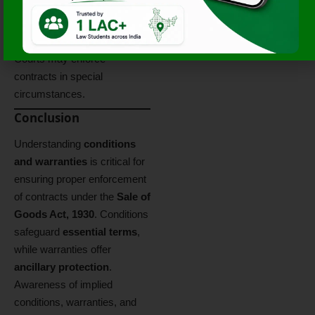
Rejection:
Only if
condition is breached.
Specific Performance:
Courts may enforce
contracts in special
circumstances.
Conclusion
Understanding
conditions
and warranties
is critical for
ensuring proper enforcement
of contracts under the
Sale of
Goods Act, 1930
. Conditions
safeguard
essential terms
,
while warranties offer
ancillary protection
.
Awareness of implied
conditions, warranties, and