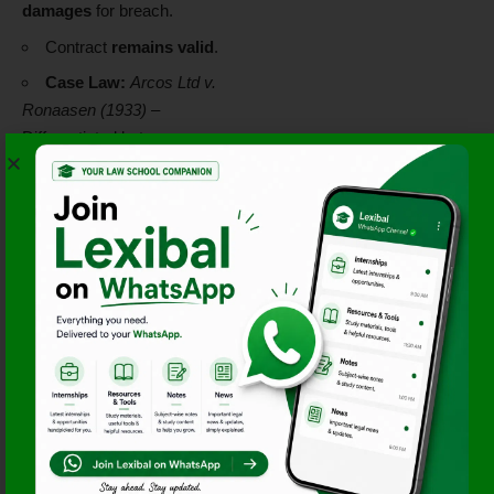
damages
for breach.
Contract
remains valid
.
Case Law:
Arcos Ltd v.
Ronaasen (1933)
–
Differentiated between
condition and warranty
regarding contract
enforcement.
Doctrine of
Puhishment for
Breach
The
Sale of Goods Act
protects buyers and sellers
by specifying remedies:
Damages:
Compensation
for loss or deficiency.