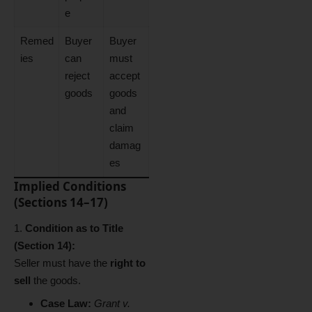
e
Remed
Buyer
Buyer
ies
can
must
reject
accept
goods
goods
and
claim
damag
es
Implied Conditions
(Sections 14–17)
Condition as to Title
(Section 14):
Seller must have the
right to
sell
the goods.
Case Law:
Grant v.