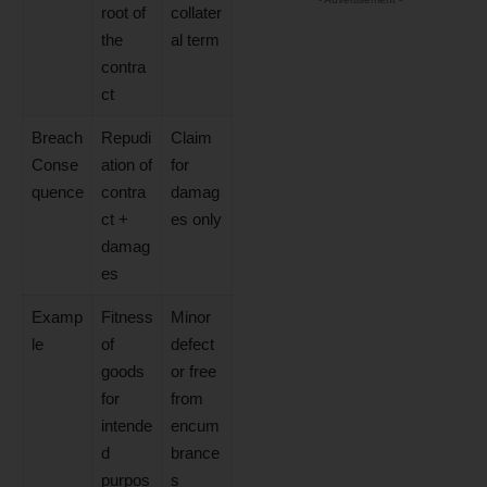
root of
collater
the
al term
contra
ct
Breach
Repudi
Claim
Conse
ation of
for
quence
contra
damag
ct +
es only
damag
es
Examp
Fitness
Minor
le
of
defect
goods
or free
for
from
intende
encum
d
brance
purpos
s