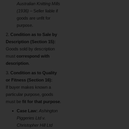
Australian Knitting Mills
(1936)
– Seller liable if
goods are unfit for
purpose.
Condition as to Sale by
Description (Section 15):
Goods sold by description
must
correspond with
description
.
Condition as to Quality
or Fitness (Section 16):
If buyer makes known a
particular purpose, goods
must be
fit for that purpose
.
Case Law:
Ashington
Piggeries Ltd v.
Christopher Hill Ltd