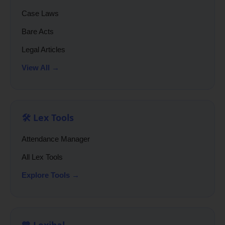
Case Laws
Bare Acts
Legal Articles
View All →
🛠️ Lex Tools
Attendance Manager
All Lex Tools
Explore Tools →
💙 Lexibal