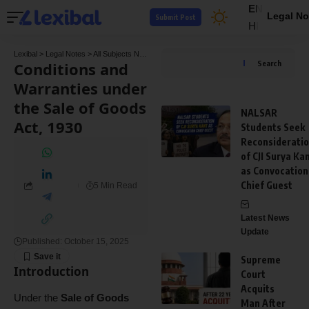
EN
Legal No
Submit Post
HI
Lexibal
>
Legal Notes
>
All Subjects Notes
>
Contract Law Notes
>
Conditions and Warra
Conditions and
Search
Warranties under
the Sale of Goods
NALSAR
Act, 1930
Students Seek
Reconsiderati
of CJI Surya Ka
as Convocation
Chief Guest
5 Min Read
Latest News
Update
Published: October 15, 2025
Supreme
Introduction
Court
Acquits
Under the
Sale of Goods
Man After