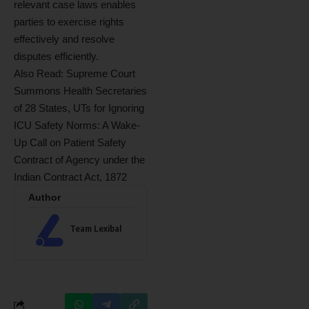
relevant case laws enables
parties to exercise rights
effectively and resolve
disputes efficiently.
Also Read:
Supreme Court
Summons Health Secretaries
of 28 States, UTs for Ignoring
ICU Safety Norms: A Wake-
Up Call on Patient Safety
Contract of Agency under the
Indian Contract Act, 1872
Author
Team Lexibal