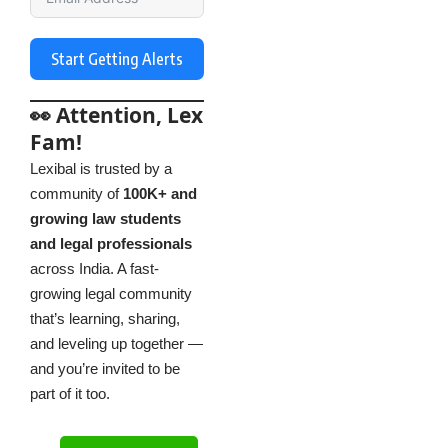
Start Getting Alerts
👀 Attention, Lex
Fam!
Lexibal is trusted by a
community of
100K+ and
growing law students
and legal professionals
across India. A fast-
growing legal community
that’s learning, sharing,
and leveling up together —
and you’re invited to be
part of it too.