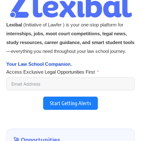
Lexibal
(Initiative of Lawfer ) is your one-stop platform for
internships, jobs, moot court competitions, legal news,
study resources, career guidance, and smart student tools
—everything you need throughout your law school journey.
Your Law School Companion.
Access Exclusive Legal Opportunities First
Start Getting Alerts
🚀 Opportunities