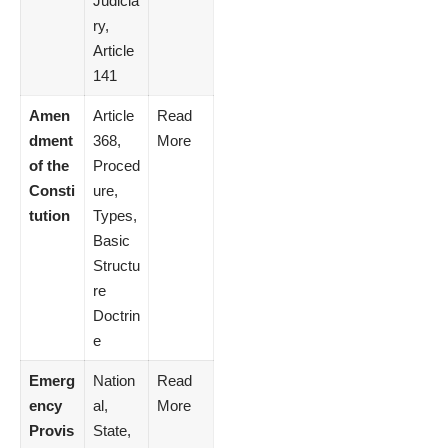
Judicia
ry,
Article
141
Amen
Article
Read
dment
368,
More
of the
Proced
Consti
ure,
tution
Types,
Basic
Structu
re
Doctrin
e
Emerg
Nation
Read
ency
al,
More
Provis
State,