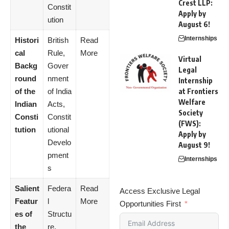
Crest LLP:
Constit
Apply by
ution
August 6!
Internships
Histori
British
Read
cal
Rule,
More
Virtual
Backg
Gover
Legal
round
nment
Internship
of the
of India
at Frontiers
Welfare
Indian
Acts,
Society
Consti
Constit
(FWS):
tution
utional
Apply by
Develo
August 9!
pment
Internships
s
Salient
Federa
Read
Access Exclusive Legal
Featur
l
More
Opportunities First
es of
Structu
the
re,