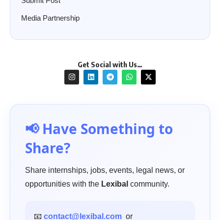
Submit Post
Media Partnership
Get Social with Us…
📢 Have Something to
Share?
Share internships, jobs, events, legal news, or
opportunities with the
Lexibal
community.
📧
contact@lexibal.com
or