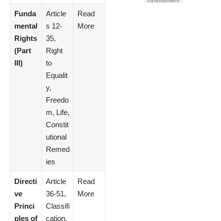
- Advertisement -
Funda
Article
Read
mental
s 12-
More
Rights
35,
(Part
Right
III)
to
Equalit
y,
Freedo
m, Life,
Constit
utional
Remed
ies
Directi
Article
Read
ve
36-51,
More
Princi
Classifi
ples of
cation,