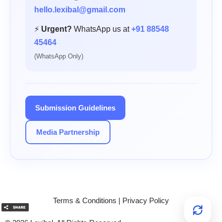
hello.lexibal@gmail.com
⚡
Urgent?
WhatsApp us at
+91 88548
45464
(WhatsApp Only)
Submission Guidelines
Media Partnership
Terms & Conditions
|
Privacy Policy