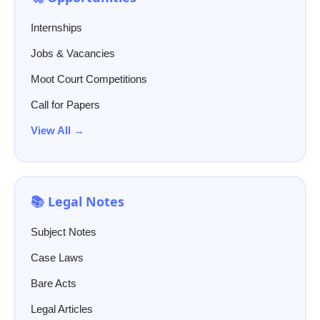
Internships
Jobs & Vacancies
Moot Court Competitions
Call for Papers
View All →
📚 Legal Notes
Subject Notes
Case Laws
Bare Acts
Legal Articles