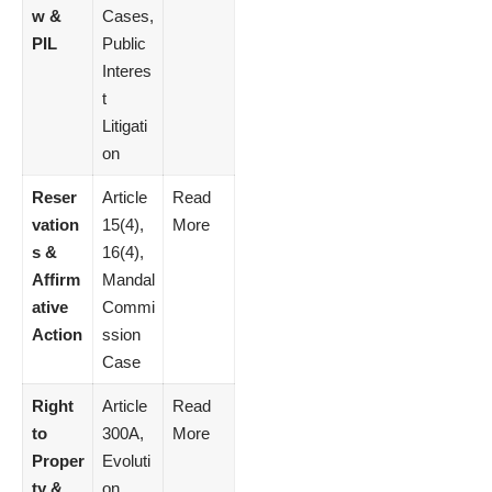
w &
Cases,
PIL
Public
Interes
t
Litigati
on
Reser
Article
Read
vation
15(4),
More
s &
16(4),
Affirm
Mandal
ative
Commi
Action
ssion
Case
Right
Article
Read
to
300A,
More
Proper
Evoluti
ty &
on