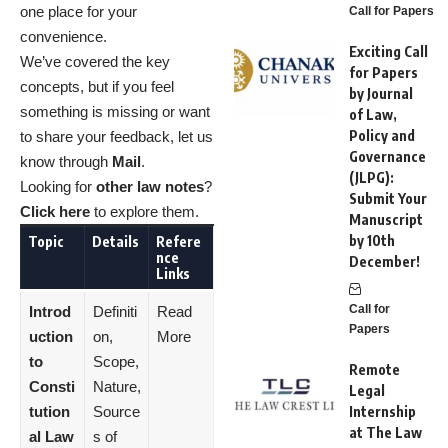
one place for your
Call for Papers
convenience.
Exciting Call
We’ve covered the key
for Papers
concepts, but if you feel
by Journal
something is missing or want
of Law,
Policy and
to share your feedback, let us
Governance
know through
Mail
.
(JLPG):
Looking for
other law notes
?
Submit Your
Click here
to explore them.
Manuscript
by 10th
Topic
Details
Refere
nce
December!
Links
Call for
Introd
Definiti
Read
Papers
uction
on,
More
to
Scope,
Remote
Consti
Nature,
Legal
tution
Source
Internship
at The Law
al Law
s of