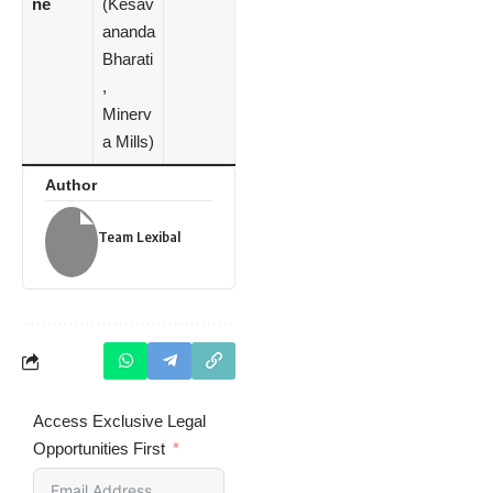
ne
(Kesav
ananda
Bharati
,
Minerv
a Mills)
Author
Team Lexibal
Access Exclusive Legal
Opportunities First