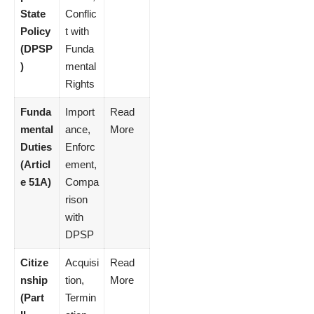
State
Conflic
Policy
t with
(DPSP
Funda
)
mental
Rights
Funda
Import
Read
mental
ance,
More
Duties
Enforc
(Articl
ement,
e 51A)
Compa
rison
with
DPSP
Citize
Acquisi
Read
nship
tion,
More
(Part
Termin