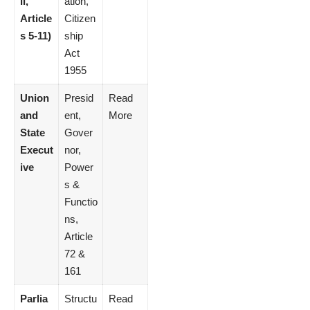
II,
ation,
Article
Citizen
s 5-11)
ship
Act
1955
Union
Presid
Read
and
ent,
More
State
Gover
Execut
nor,
ive
Power
s &
Functio
ns,
Article
72 &
161
Parlia
Structu
Read