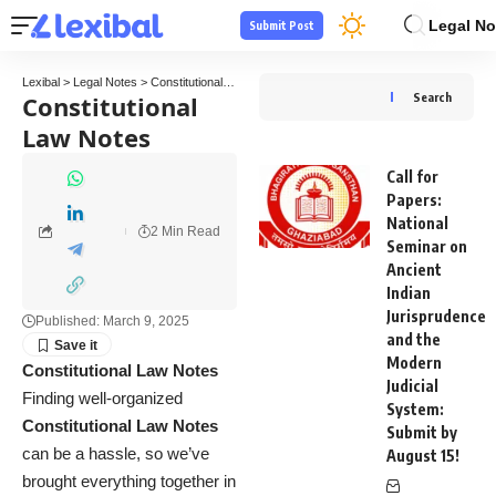
Legal No
Submit Post
Lexibal
>
Legal Notes
>
Constitutional Law Notes
Constitutional
Search
Law Notes
Call for
Papers:
National
2 Min Read
Seminar on
Ancient
Indian
Jurisprudence
Published: March 9, 2025
and the
Modern
Constitutional Law Notes
Judicial
Finding well-organized
System:
Constitutional Law Notes
Submit by
can be a hassle, so we’ve
August 15!
brought everything together in