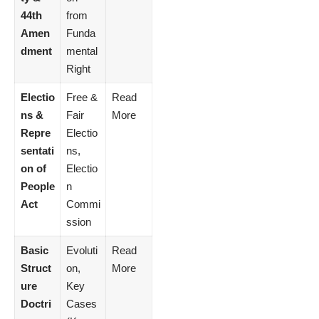
44th
from
Amen
Funda
dment
mental
Right
Electio
Free &
Read
ns &
Fair
More
Repre
Electio
sentati
ns,
on of
Electio
People
n
Act
Commi
ssion
Basic
Evoluti
Read
Struct
on,
More
ure
Key
Doctri
Cases