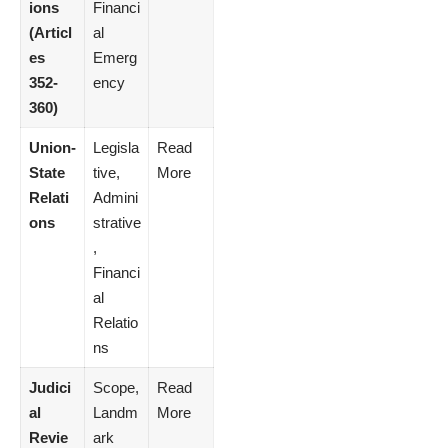
ions
Financi
(Articl
al
es
Emerg
352-
ency
360)
Union-
Legisla
Read
State
tive,
More
Relati
Admini
ons
strative
,
Financi
al
Relatio
ns
Judici
Scope,
Read
al
Landm
More
Revie
ark