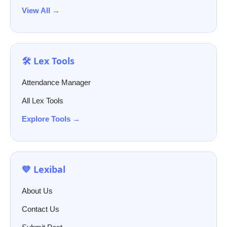
View All →
🛠️ Lex Tools
Attendance Manager
All Lex Tools
Explore Tools →
💙 Lexibal
About Us
Contact Us