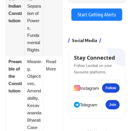
Indian
Separa
Consti
tion of
Start Getting Alerts
tution
Power
s,
Funda
Social Media
mental
Rights
Stay Connected
Pream
Meanin
Read
Follow Lexibal on your
ble of
g,
More
favourite platforms.
the
Objecti
Consti
ves,
Instagram
Follow
tution
Amend
ability,
Telegram
Join
Kesav
ananda
Bharati
Case