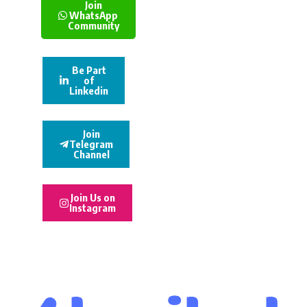
Join
WhatsApp
Community
Be Part
of
Linkedin
Join
Telegram
Channel
Join Us on
Instagram