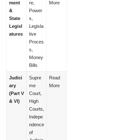
ment
re,
More
&
Power
State
s,
Legisl
Legisla
atures
tive
Proces
s,
Money
Bills
Judici
Supre
Read
ary
me
More
(Part V
Court,
& VI)
High
Courts,
Indepe
ndence
of