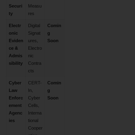
Securi
Measu
ty
res
Electr
Digital
Comin
onic
Signat
g
Eviden
ures,
Soon
ce &
Electro
Admis
nic
sibility
Contra
cts
Cyber
CERT-
Comin
Law
In,
g
Enforc
Cyber
Soon
ement
Cells,
Agenc
Interna
ies
tional
Cooper