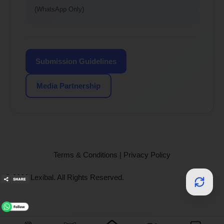
(WhatsApp Only)
Submission Guidelines
Media Partnership
Terms & Conditions
|
Privacy Policy
© 2026 Lexibal. All Rights Reserved.