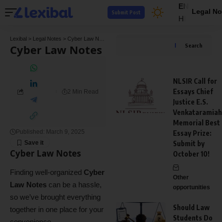
EN
Legal No
Submit Post
HI
Lexibal
>
Legal Notes
>
Cyber Law Notes
Cyber Law Notes
Search
NLSIR Call for
Essays Chief
2 Min Read
Justice E.S.
Venkataramiah
Memorial Best
Published: March 9, 2025
Essay Prize:
Submit by
Cyber Law Notes
October 10!
Finding well-organized
Cyber
Other
Law Notes
can be a hassle,
opportunities
so we’ve brought everything
Should Law
together in one place for your
Students Do
convenience.