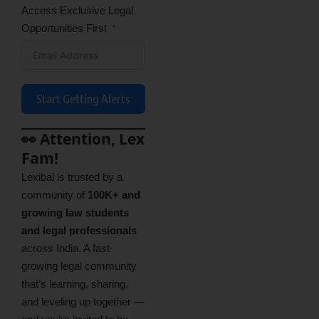
Access Exclusive Legal
Opportunities First
Start Getting Alerts
👀 Attention, Lex
Fam!
Lexibal is trusted by a
community of
100K+ and
growing law students
and legal professionals
across India. A fast-
growing legal community
that’s learning, sharing,
and leveling up together —