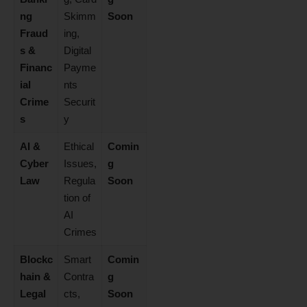
ng
Skimm
Soon
Fraud
ing,
s &
Digital
Financ
Payme
ial
nts
Crime
Securit
s
y
AI &
Ethical
Comin
Cyber
Issues,
g
Law
Regula
Soon
tion of
AI
Crimes
Blockc
Smart
Comin
hain &
Contra
g
Legal
cts,
Soon