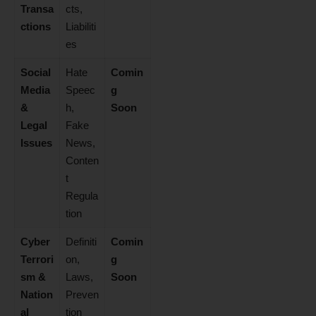
Transa
cts,
ctions
Liabiliti
es
Social
Hate
Comin
Media
Speec
g
&
h,
Soon
Legal
Fake
Issues
News,
Conten
t
Regula
tion
Cyber
Definiti
Comin
Terrori
on,
g
sm &
Laws,
Soon
Nation
Preven
al
tion