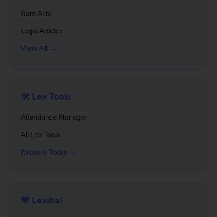
Bare Acts
Legal Articles
View All →
🛠️ Lex Tools
Attendance Manager
All Lex Tools
Explore Tools →
💙 Lexibal