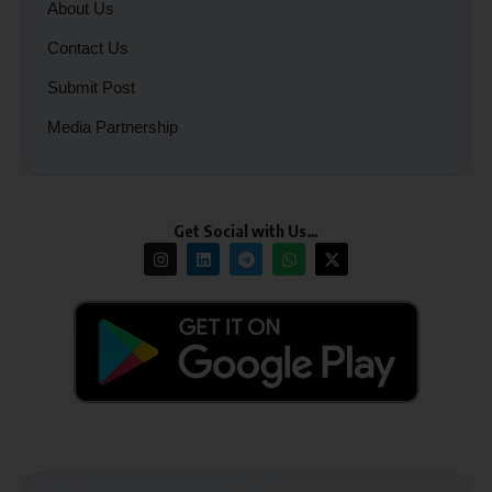
About Us
Contact Us
Submit Post
Media Partnership
Get Social with Us…