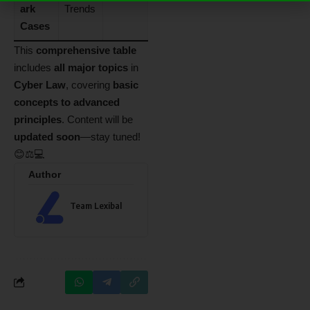
ark
Trends
Cases
This
comprehensive table
includes
all major topics
in
Cyber Law
, covering
basic
concepts to advanced
principles
. Content will be
updated soon
—stay tuned!
😊⚖️💻
Author
Team Lexibal