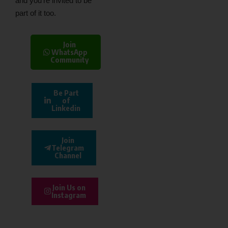
and you’re invited to be
part of it too.
Join
WhatsApp
Community
Be Part
of
Linkedin
Join
Telegram
Channel
Join Us on
Instagram