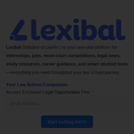
Lexibal
(Initiative of Lawfer ) is your one-stop platform for
internships, jobs, moot court competitions, legal news,
study resources, career guidance, and smart student tools
—everything you need throughout your law school journey.
Your Law School Companion.
Access Exclusive Legal Opportunities First
Start Getting Alerts