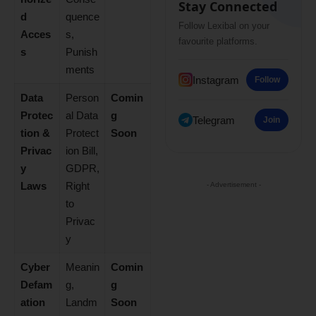
Stay Connected
d
quence
Follow Lexibal on your
Acces
s,
favourite platforms.
s
Punish
ments
Instagram
Follow
Data
Person
Comin
Protec
al Data
g
Telegram
Join
tion &
Protect
Soon
Privac
ion Bill,
y
GDPR,
Laws
Right
- Advertisement -
to
Privac
y
Cyber
Meanin
Comin
Defam
g,
g
ation
Landm
Soon