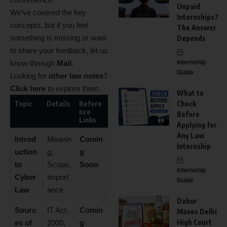
Unpaid
We’ve covered the key
Internships?
concepts, but if you feel
The Answer
something is missing or want
Depends
to share your feedback, let us
know through
Mail
.
Internship
Guide
Looking for
other law notes
?
Click here
to explore them.
What to
Topic
Details
Refere
Check
nce
Before
Links
Applying for
Any Law
Introd
Meanin
Comin
Internship
uction
g,
g
to
Scope,
Soon
Internship
Cyber
Import
Guide
Law
ance
Dabur
Sourc
IT Act,
Comin
Moves Delhi
High Court
es of
2000,
g