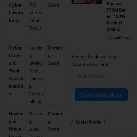
Against
Cyber
IPC,
Soon
FSSAI Ban
Law in
Interna
on ‘100%’
India
tional
Product
Treatie
Claims
s
Legal News
Cyber
Hackin
Comin
Crime
g,
g
Access Exclusive Legal
s &
Identity
Soon
Opportunities First
Their
Theft,
Classif
Phishin
ication
g,
s
Cybers
Start Getting Alerts
talking
Hackin
Meanin
Comin
g &
g,
g
Social Media
Unaut
Legal
Soon
horize
Conse