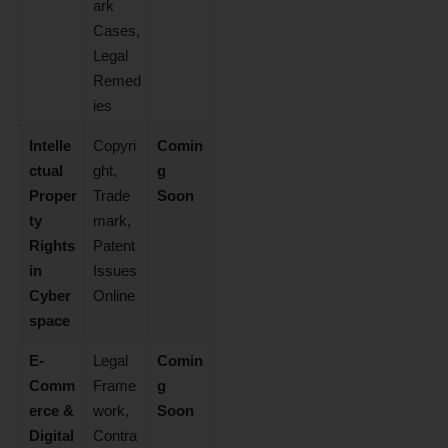
ark
Cases,
Legal
Remed
ies
Intelle
Copyri
Comin
ctual
ght,
g
Proper
Trade
Soon
ty
mark,
Rights
Patent
in
Issues
Cyber
Online
space
E-
Legal
Comin
Comm
Frame
g
erce &
work,
Soon
Digital
Contra