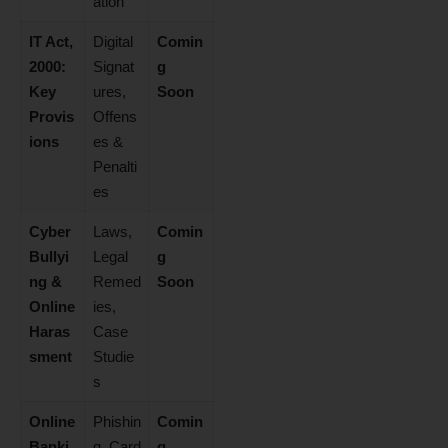
ation
IT Act,
Digital
Comin
2000:
Signat
g
Key
ures,
Soon
Provis
Offens
ions
es &
Penalti
es
Cyber
Laws,
Comin
Bullyi
Legal
g
ng &
Remed
Soon
Online
ies,
Haras
Case
sment
Studie
s
Online
Phishin
Comin
Banki
g, Card
g