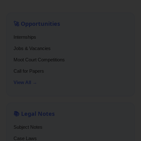
🚀 Opportunities
Internships
Jobs & Vacancies
Moot Court Competitions
Call for Papers
View All →
📚 Legal Notes
Subject Notes
Case Laws