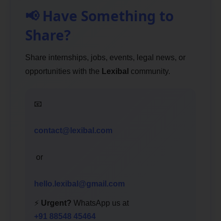
📢 Have Something to
Share?
Share internships, jobs, events, legal news, or
opportunities with the
Lexibal
community.
📧
contact@lexibal.com
or
hello.lexibal@gmail.com
⚡
Urgent?
WhatsApp us at
+91 88548 45464