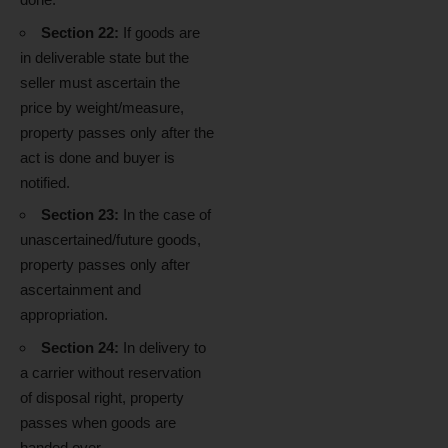
Section 22:
If goods are
in deliverable state but the
seller must ascertain the
price by weight/measure,
property passes only after the
act is done and buyer is
notified.
Section 23:
In the case of
unascertained/future goods,
property passes only after
ascertainment and
appropriation.
Section 24:
In delivery to
a carrier without reservation
of disposal right, property
passes when goods are
handed over.