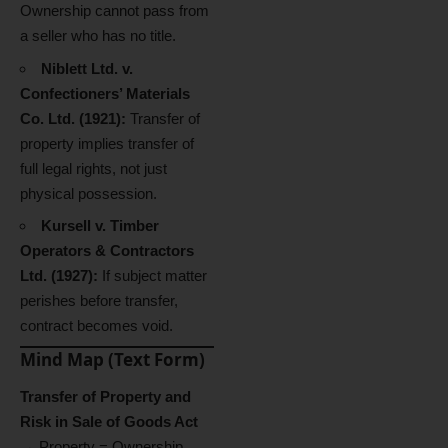
Ownership cannot pass from
a seller who has no title.
Niblett Ltd. v.
Confectioners’ Materials
Co. Ltd. (1921):
Transfer of
property implies transfer of
full legal rights, not just
physical possession.
Kursell v. Timber
Operators & Contractors
Ltd. (1927):
If subject matter
perishes before transfer,
contract becomes void.
Mind Map (Text Form)
Transfer of Property and
Risk in Sale of Goods Act
→ Property = Ownership