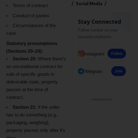
Social Media
Terms of contract
Conduct of parties
Stay Connected
Circumstances of the
Follow Lexibal on your
case
favourite platforms.
Statutory presumptions
(Sections 20–24):
Instagram
Follow
Section 20:
Where there’s
an unconditional contract for
Telegram
Join
sale of specific goods in
deliverable state, property
passes at the time of
contract.
- Advertisement -
Section 21:
If the seller
has to do something (e.g.,
packaging, weighing),
property passes only after it’s
done.