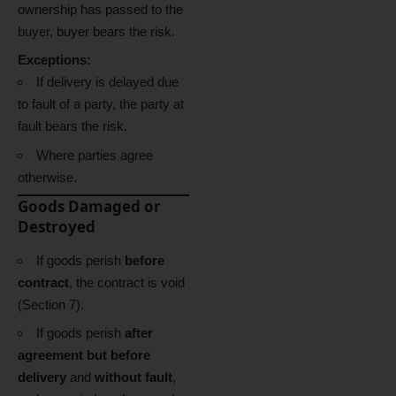
ownership has passed to the
buyer, buyer bears the risk.
Exceptions:
If delivery is delayed due
to fault of a party, the party at
fault bears the risk.
Where parties agree
otherwise.
Goods Damaged or
Destroyed
If goods perish
before
contract
, the contract is void
(Section 7).
If goods perish
after
agreement but before
delivery
and
without fault
,