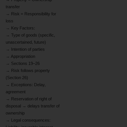
transfer
→ Risk = Responsibility for
loss
→ Key Factors:
→ Type of goods (specific,
unascertained, future)
→ Intention of parties
→ Appropriation
→ Sections 19–26
→ Risk follows property
(Section 26)
→ Exceptions: Delay,
agreement
→ Reservation of right of
disposal → delays transfer of
ownership
→ Legal consequences: