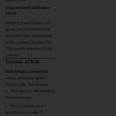
Unascertained and Future
Goods
Property doesn’t pass until
goods are ascertained and
unconditionally appropriated
to the contract (Section 23).
This usually requires mutual
consent.
Transfer of Risk
Risk follows ownership
,
unless otherwise agreed
(Section 26). This means:
Risk passes with property,
not possession.
Even if goods are in
possession of seller, if