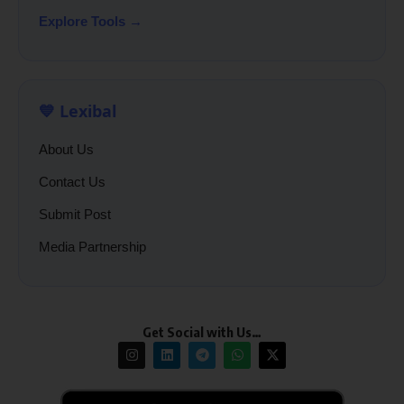
Explore Tools →
💙 Lexibal
About Us
Contact Us
Submit Post
Media Partnership
Get Social with Us…