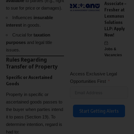
available
to parties (e.g., right
Associate –
to sue for price or damages).
Fresher at
Lexmanus
Influences
insurable
Solutions
interest
in goods.
LLP: Apply
Crucial for
taxation
Now!
purposes
and legal title
Jobs &
issues.
Vacancies
Rules Regarding
Transfer of Property
Access Exclusive Legal
Specific or Ascertained
Opportunities First
Goods
Property in specific or
ascertained goods passes to
the buyer when parties intend
Start Getting Alerts
it to pass (Section 19). To
determine intention, regard is
had to: