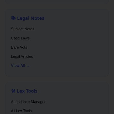
📚 Legal Notes
Subject Notes
Case Laws
Bare Acts
Legal Articles
View All →
🛠️ Lex Tools
Attendance Manager
All Lex Tools