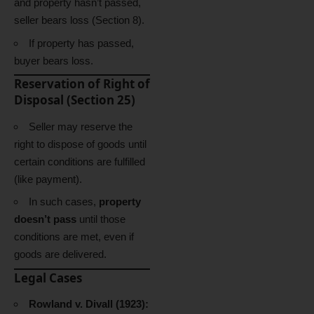
and property hasn’t passed,
seller bears loss (Section 8).
If property has passed,
buyer bears loss.
Reservation of Right of
Disposal (Section 25)
Seller may reserve the
right to dispose of goods until
certain conditions are fulfilled
(like payment).
In such cases,
property
doesn’t pass
until those
conditions are met, even if
goods are delivered.
Legal Cases
Rowland v. Divall (1923):