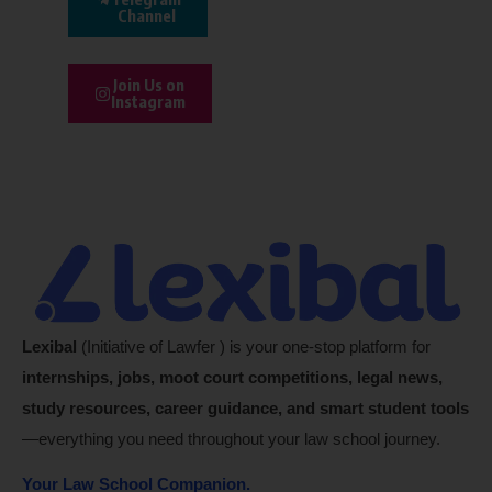
Channel
Join Us on
Instagram
Lexibal
(Initiative of Lawfer ) is your one-stop platform for
internships, jobs, moot court competitions, legal news,
study resources, career guidance, and smart student tools
—everything you need throughout your law school journey.
Your Law School Companion.