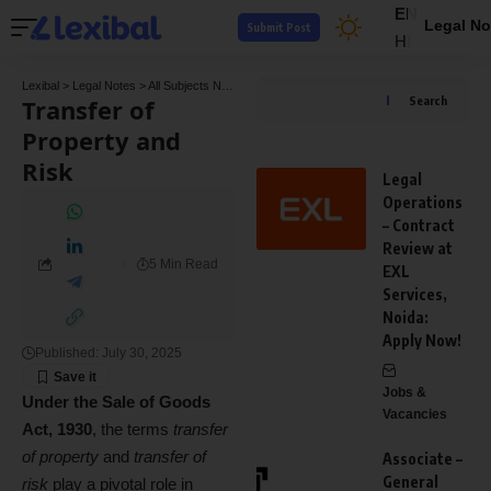
EN
Legal No
Submit Post
HI
Lexibal
>
Legal Notes
>
All Subjects Notes
>
Commercial Law Notes
>
Transfer of Prope
Transfer of
Search
Property and
Risk
Legal
Operations
– Contract
Review at
5 Min Read
EXL
Services,
Noida:
Apply Now!
Published: July 30, 2025
Jobs &
Under the Sale of Goods
Vacancies
Act, 1930
, the terms
transfer
of property
and
transfer of
Associate –
General
risk
play a pivotal role in