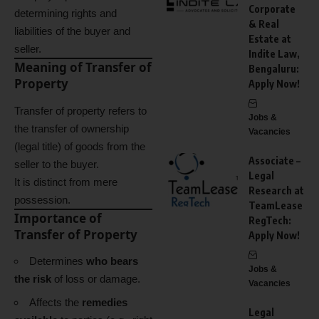
Corporate
determining rights and
& Real
liabilities of the buyer and
Estate at
seller.
Indite Law,
Meaning of Transfer of
Bengaluru:
Property
Apply Now!
Transfer of property refers to
Jobs &
the transfer of ownership
Vacancies
(legal title) of goods from the
Associate –
seller to the buyer.
Legal
It is distinct from mere
Research at
possession.
TeamLease
Importance of
RegTech:
Transfer of Property
Apply Now!
Determines
who bears
Jobs &
the risk
of loss or damage.
Vacancies
Affects the
remedies
Legal