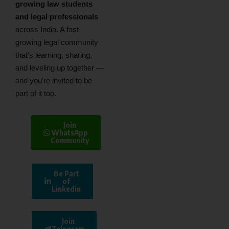
growing law students
and legal professionals
across India. A fast-
growing legal community
that’s learning, sharing,
and leveling up together —
and you’re invited to be
part of it too.
Join
WhatsApp
Community
Be Part
of
Linkedin
Join
Telegram