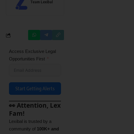
Team Lexibal
Access Exclusive Legal
Opportunities First
Start Getting Alerts
👀 Attention, Lex
Fam!
Lexibal is trusted by a
community of
100K+ and