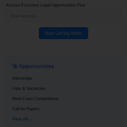
Access Exclusive Legal Opportunities First
Start Getting Alerts
🚀 Opportunities
Internships
Jobs & Vacancies
Moot Court Competitions
Call for Papers
View All →