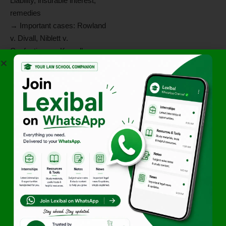
Liability, insurable interest,
remedies
→ Important cases: Rowland
v. Divall, Niblett v.
Confectioners, Kursell v.
Timber Operators
Situation-Based
Questions
Q1.
If A agrees to sell 100
bags of rice to B and the bags
are destroyed in a flood
before delivery, who bears
the loss?
Ans:
If the property had
already passed to B, he
bears the risk. If not, A bears
the risk (Section 26).
Q2.
A agrees to sell B 10