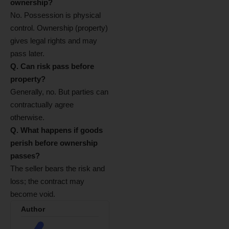
ownership?
No. Possession is physical
control. Ownership (property)
gives legal rights and may
pass later.
Q. Can risk pass before
property?
Generally, no. But parties can
contractually agree
otherwise.
Q. What happens if goods
perish before ownership
passes?
The seller bears the risk and
loss; the contract may
become void.
Author