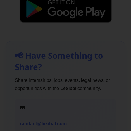
📢 Have Something to
Share?
Share internships, jobs, events, legal news, or
opportunities with the
Lexibal
community.
📧
contact@lexibal.com