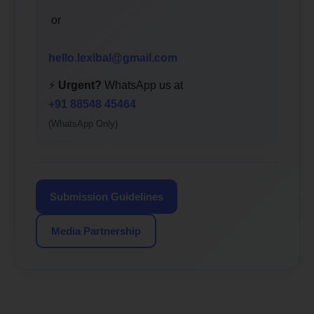
or
hello.lexibal@gmail.com
⚡
Urgent?
WhatsApp us at
+91 88548 45464
(WhatsApp Only)
Submission Guidelines
Media Partnership