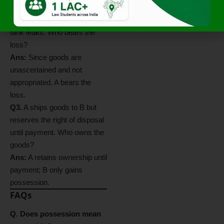
litres of oil out of a 100-litre
tank. Before segregation, the
tank leaks. Who bears the
loss?
Ans:
Since goods are
unascertained and not
appropriated, A bears the
loss.
Q3.
A ships goods to B but
reserves the right of disposal
until payment. Who owns the
goods?
Ans:
A retains ownership until
payment; B only gains
possession.
FAQs
Q. Does possession mean